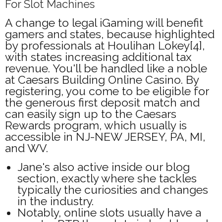
For Slot Machines
A change to legal iGaming will benefit
gamers and states, because highlighted
by professionals at Houlihan Lokey[4],
with states increasing additional tax
revenue. You'll be handled like a noble
at Caesars Building Online Casino. By
registering, you come to be eligible for
the generous first deposit match and
can easily sign up to the Caesars
Rewards program, which usually is
accessible in NJ-NEW JERSEY, PA, MI,
and WV.
Jane's also active inside our blog
section, exactly where she tackles
typically the curiosities and changes
in the industry.
Notably, online slots usually have a