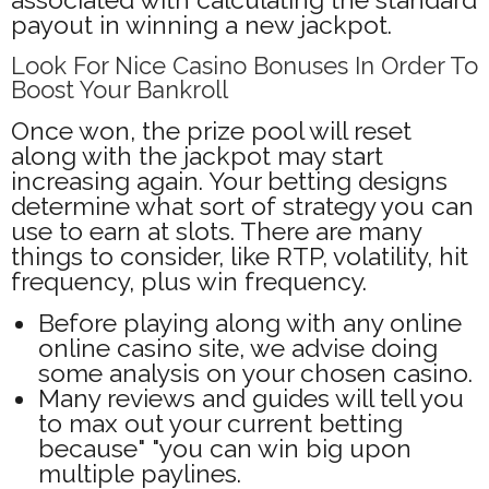
payout in winning a new jackpot.
Look For Nice Casino Bonuses In Order To
Boost Your Bankroll
Once won, the prize pool will reset
along with the jackpot may start
increasing again. Your betting designs
determine what sort of strategy you can
use to earn at slots. There are many
things to consider, like RTP, volatility, hit
frequency, plus win frequency.
Before playing along with any online
online casino site, we advise doing
some analysis on your chosen casino.
Many reviews and guides will tell you
to max out your current betting
because" "you can win big upon
multiple paylines.