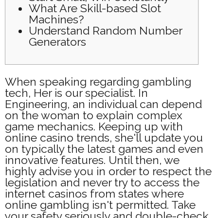
What Are Skill-based Slot
Machines?
Understand Random Number
Generators
When speaking regarding gambling
tech, Her is our specialist. In
Engineering, an individual can depend
on the woman to explain complex
game mechanics. Keeping up with
online casino trends, she'll update you
on typically the latest games and even
innovative features. Until then, we
highly advise you in order to respect the
legislation and never try to access the
internet casinos from states where
online gambling isn't permitted. Take
your safety seriously and double-check