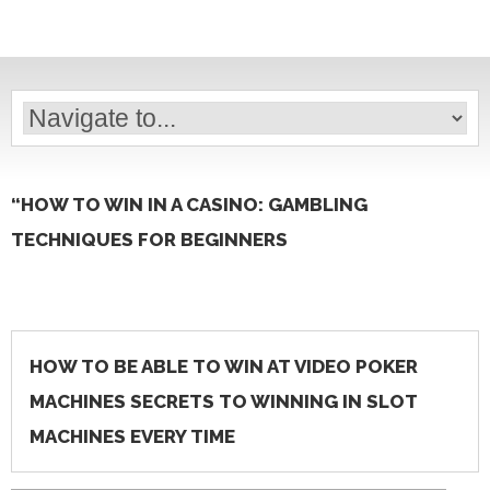
“HOW TO WIN IN A CASINO: GAMBLING
TECHNIQUES FOR BEGINNERS
HOW TO BE ABLE TO WIN AT VIDEO POKER
MACHINES SECRETS TO WINNING IN SLOT
MACHINES EVERY TIME