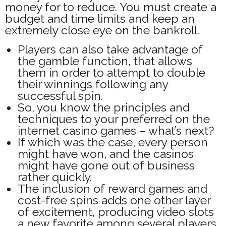
money for to reduce. You must create a
budget and time limits and keep an
extremely close eye on the bankroll.
Players can also take advantage of
the gamble function, that allows
them in order to attempt to double
their winnings following any
successful spin.
So, you know the principles and
techniques to your preferred on the
internet casino games – what’s next?
If which was the case, every person
might have won, and the casinos
might have gone out of business
rather quickly.
The inclusion of reward games and
cost-free spins adds one other layer
of excitement, producing video slots
a new favorite among several players.