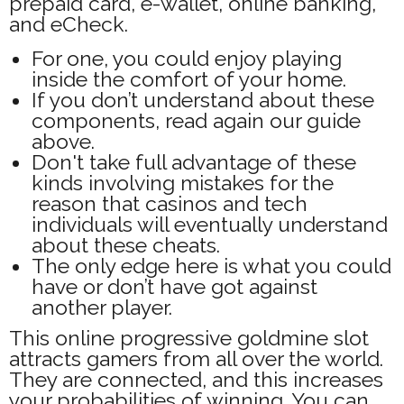
prepaid card, e-wallet, online banking,
and eCheck.
For one, you could enjoy playing
inside the comfort of your home.
If you don’t understand about these
components, read again our guide
above.
Don't take full advantage of these
kinds involving mistakes for the
reason that casinos and tech
individuals will eventually understand
about these cheats.
The only edge here is what you could
have or don’t have got against
another player.
This online progressive goldmine slot
attracts gamers from all over the world.
They are connected, and this increases
your probabilities of winning. You can