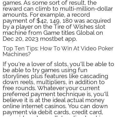
games. As some sort of result, the
reward can climb to multi-million-dollar
amounts. For example, a record
payment of $42, 149, 180 was acquired
by a player on the Tire of Wishes slot
machine from Game titles Global on
Dec 20, 2023
mostbet app
.
Top Ten Tips: How To Win At Video Poker
Machines?
If you're a lover of slots, you'll be able to
be able to try games using fun
storylines plus features like cascading
down reels, multipliers, in addition to
free rounds. Whatever your current
preferred payment technique is, you'll
believe it is at the ideal actual money
online internet casinos. You can down
payment via debit cards, credit card,