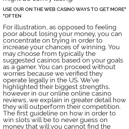
USE OUR ON THE WEB CASINO WAYS TO GET MORE"
"OFTEN
For illustration, as opposed to feeling
poor about losing your money, you can
concentrate on trying in order to
increase your chances of winning. You
may choose from typically the
suggested casinos based on your goals
as a gamer. You can proceed without
worries because we verified they
operate legally in the US. We've
highlighted their biggest strengths,
however in our online online casino
reviews, we explain in greater detail how
they will outperform their competition.
The first guideline on how in order to
win slots will be to never guess on
money that will you cannot find the