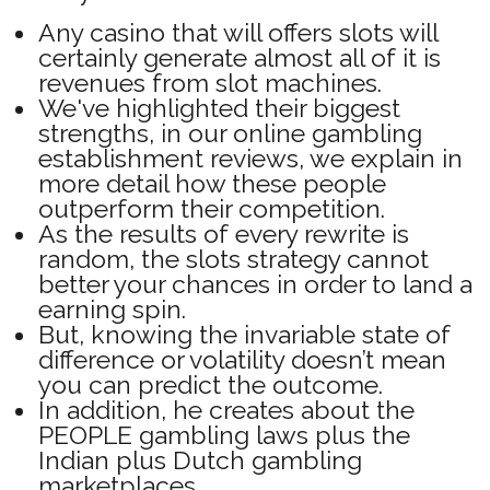
Any casino that will offers slots will
certainly generate almost all of it is
revenues from slot machines.
We've highlighted their biggest
strengths, in our online gambling
establishment reviews, we explain in
more detail how these people
outperform their competition.
As the results of every rewrite is
random, the slots strategy cannot
better your chances in order to land a
earning spin.
But, knowing the invariable state of
difference or volatility doesn’t mean
you can predict the outcome.
In addition, he creates about the
PEOPLE gambling laws plus the
Indian plus Dutch gambling
marketplaces.