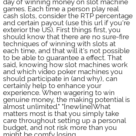
day of winning money on slot machine
games. Each time a person play real
cash slots, consider the RTP percentage
and certain payout (use this url if you're
exterior the US). First things first, you
should know that there are no sure-fire
techniques of winning with slots at
each time, and that will it's not possible
to be able to guarantee a effect. That
said, knowing how slot machines work
and which video poker machines you
should participate in (and why), can
certainly help to enhance your
experience. When wagering to win
genuine money, the making potential is
almost unlimited." "[newline]What
matters most is that you simply take
care throughout setting up a personal
budget, and not risk more than you
might be comfy losing.