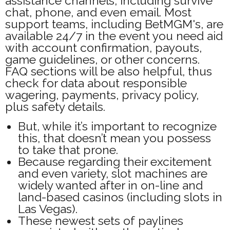
assistance channels, including survive
chat, phone, and even email. Most
support teams, including BetMGM's, are
available 24/7 in the event you need aid
with account confirmation, payouts,
game guidelines, or other concerns.
FAQ sections will be also helpful, thus
check for data about responsible
wagering, payments, privacy policy,
plus safety details.
But, while it’s important to recognize
this, that doesn’t mean you possess
to take that prone.
Because regarding their excitement
and even variety, slot machines are
widely wanted after in on-line and
land-based casinos (including slots in
Las Vegas).
These newest sets of paylines