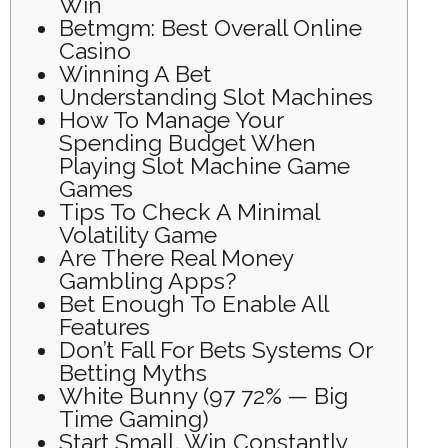
Win
Betmgm: Best Overall Online
Casino
Winning A Bet
Understanding Slot Machines
How To Manage Your
Spending Budget When
Playing Slot Machine Game
Games
Tips To Check A Minimal
Volatility Game
Are There Real Money
Gambling Apps?
Bet Enough To Enable All
Features
Don’t Fall For Bets Systems Or
Betting Myths
White Bunny (97 72% — Big
Time Gaming)
Start Small, Win Constantly