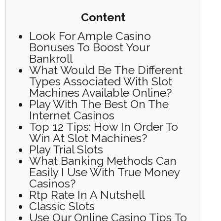
Content
Look For Ample Casino
Bonuses To Boost Your
Bankroll
What Would Be The Different
Types Associated With Slot
Machines Available Online?
Play With The Best On The
Internet Casinos
Top 12 Tips: How In Order To
Win At Slot Machines?
Play Trial Slots
What Banking Methods Can
Easily I Use With True Money
Casinos?
Rtp Rate In A Nutshell
Classic Slots
Use Our Online Casino Tips To