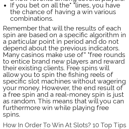
If you bet on all the" "lines, you have
the chance of having a win various
combinations.
Remember that will the results of each
spin are based on a specific algorithm in
a particular point in period and do not
depend about the previous indicators.
Many casinos make use of" "free rounds
to entice brand new players and reward
their existing clients. Free spins will
allow you to spin the fishing reels of
specific slot machines without wagering
your money. However, the end result of
a free spin and a real-money spin is just
as random. This means that will you can
furthermore win while playing free
spins.
How In Order To Win At Slots? 10 Top Tips