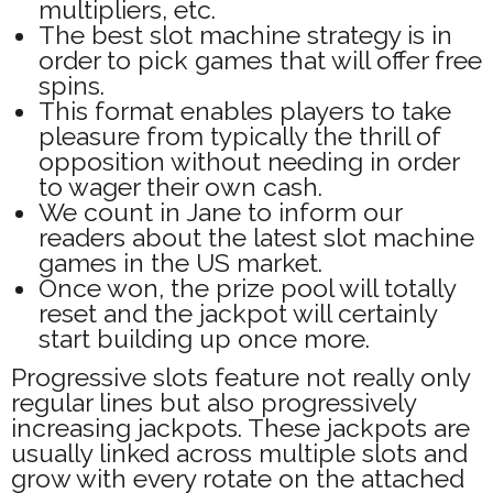
multipliers, etc.
The best slot machine strategy is in
order to pick games that will offer free
spins.
This format enables players to take
pleasure from typically the thrill of
opposition without needing in order
to wager their own cash.
We count in Jane to inform our
readers about the latest slot machine
games in the US market.
Once won, the prize pool will totally
reset and the jackpot will certainly
start building up once more.
Progressive slots feature not really only
regular lines but also progressively
increasing jackpots. These jackpots are
usually linked across multiple slots and
grow with every rotate on the attached