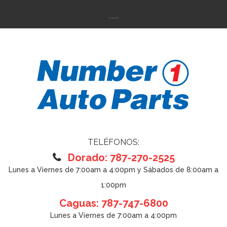
----
TELÉFONOS:
Dorado: 787-270-2525
Lunes a Viernes de 7:00am a 4:00pm y Sábados de 8:00am a
1:00pm
Caguas: 787-747-6800
Lunes a Viernes de 7:00am a 4:00pm