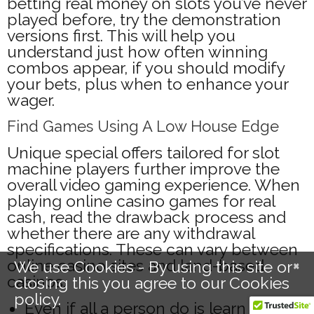
betting real money on slots you’ve never
played before, try the demonstration
versions first. This will help you
understand just how often winning
combos appear, if you should modify
your bets, plus when to enhance your
wager.
Find Games Using A Low House Edge
Unique special offers tailored for slot
machine players further improve the
overall video gaming experience. When
playing online casino games for real
cash, read the drawback process and
whether there are any withdrawal
specifications. These can vary between
online casino sites and land-based
×
We use Cookies - By using this site or
casinos.
closing this you agree to our Cookies
policy.
Even if all a person do is learn the