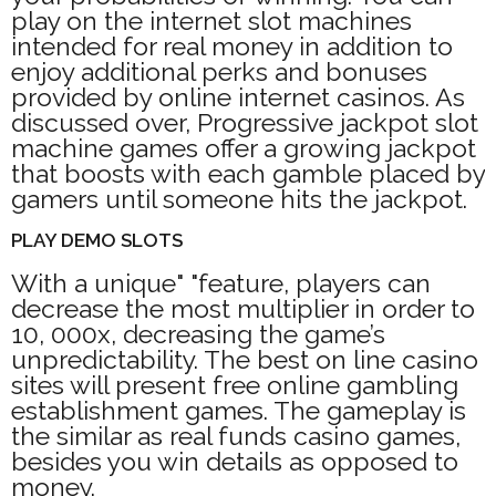
play on the internet slot machines
intended for real money in addition to
enjoy additional perks and bonuses
provided by online internet casinos. As
discussed over, Progressive jackpot slot
machine games offer a growing jackpot
that boosts with each gamble placed by
gamers until someone hits the jackpot.
PLAY DEMO SLOTS
With a unique" "feature, players can
decrease the most multiplier in order to
10, 000x, decreasing the game’s
unpredictability. The best on line casino
sites will present free online gambling
establishment games. The gameplay is
the similar as real funds casino games,
besides you win details as opposed to
money.