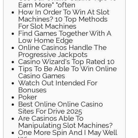
Earn More" "often
How In Order To Win At Slot
Machines? 10 Top Methods
For Slot Machines
Find Games Together With A
Low Home Edge
Online Casinos Handle The
Progressive Jackpots
Casino Wizard's Top Rated 10
Tips To Be Able To Win Online
Casino Games
Watch Out Intended For
Bonuses
Poker
Best Online Online Casino
Sites For Drive 2025
Are Casinos Able To
Manipulating Slot Machines?
One More Spin And I May Well