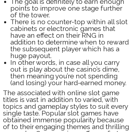
The goal is definitely to earn enough
points to improve one stage further
of the tower.
There is no counter-top within all slot
cabinets or electronic games that
have an effect on their RNG in
addition to determine when to reward
the subsequent player which has a
huge payout.
In other words, in case all you carry
out is play about the casino’s dime,
then meaning you’re not spending
(and losing) your hard-earned money.
The associated with online slot game
titles is vast in addition to varied, with
topics and gameplay styles to suit every
single taste. Popular slot games have
obtained immense popularity because
of to their engaging themes and thrilling