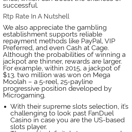
successful.
Rtp Rate In A Nutshell
We also appreciate the gambling
establishment supports reliable
repayment methods like PayPal, VIP
Preferred, and even Cash at Cage.
Although the probabilities of winning a
jackpot are thinner, rewards are larger.
For example, within 2015, a jackpot of
$13. two million was won on Mega
Moolah – a 5-reel, 25-payline
progressive position developed by
Microgaming.
With their supreme slots selection, it’s
challenging to look past FanDuel
Casino in case you are the US-based
slots player.