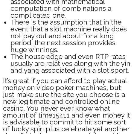
associated with mathematical
computation of combinations a
complicated one.
There is the assumption that in the
event that a slot machine really does
not pay out and about for a long
period, the next session provides
huge winnings.
The house edge and even RTP rates
usually are relatives along with the yin
and yang associated with a slot sport.
It’s great if you can afford to play actual
money on video poker machines, but
just make sure the site you choose is a
new legitimate and controlled online
casino. You never ever know what
amount of time15411 and even money it
is advisable to commit to hit some sort
of lucky spin plus celebrate yet another