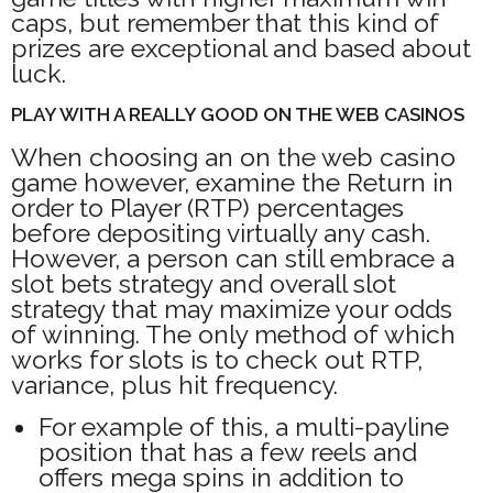
caps, but remember that this kind of
prizes are exceptional and based about
luck.
PLAY WITH A REALLY GOOD ON THE WEB CASINOS
When choosing an on the web casino
game however, examine the Return in
order to Player (RTP) percentages
before depositing virtually any cash.
However, a person can still embrace a
slot bets strategy and overall slot
strategy that may maximize your odds
of winning. The only method of which
works for slots is to check out RTP,
variance, plus hit frequency.
For example of this, a multi-payline
position that has a few reels and
offers mega spins in addition to