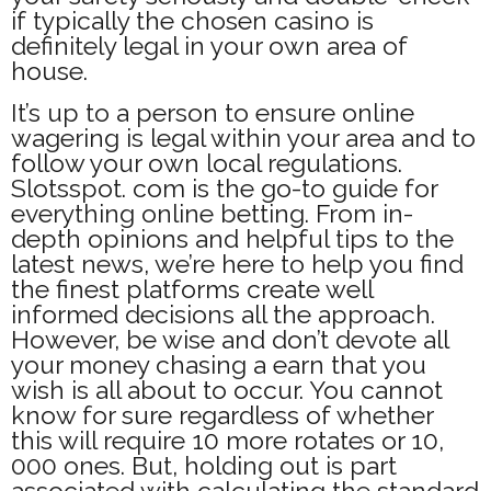
if typically the chosen casino is
definitely legal in your own area of
house.
It’s up to a person to ensure online
wagering is legal within your area and to
follow your own local regulations.
Slotsspot. com is the go-to guide for
everything online betting. From in-
depth opinions and helpful tips to the
latest news, we’re here to help you find
the finest platforms create well
informed decisions all the approach.
However, be wise and don’t devote all
your money chasing a earn that you
wish is all about to occur. You cannot
know for sure regardless of whether
this will require 10 more rotates or 10,
000 ones. But, holding out is part
associated with calculating the standard