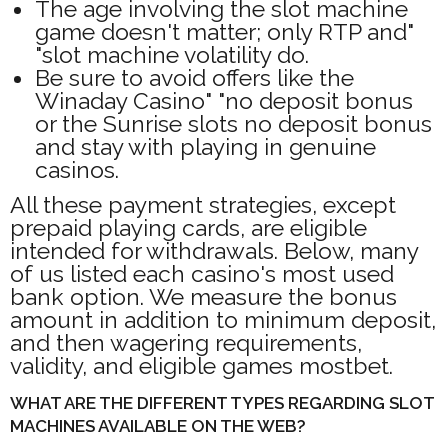
The age involving the slot machine
game doesn't matter; only RTP and"
"slot machine volatility do.
Be sure to avoid offers like the
Winaday Casino" "no deposit bonus
or the Sunrise slots no deposit bonus
and stay with playing in genuine
casinos.
All these payment strategies, except
prepaid playing cards, are eligible
intended for withdrawals. Below, many
of us listed each casino's most used
bank option. We measure the bonus
amount in addition to minimum deposit,
and then wagering requirements,
validity, and eligible games
mostbet
.
WHAT ARE THE DIFFERENT TYPES REGARDING SLOT
MACHINES AVAILABLE ON THE WEB?