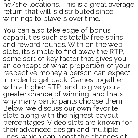
he/she locations. This is a great average
return that will is distributed since
winnings to players over time.
You can also take edge of bonus
capabilities such as totally free spins
and reward rounds. With on the web
slots, it’s simple to find away the RTP,
some sort of key factor that gives you
an concept of what proportion of your
respective money a person can expect
in order to get back. Games together
with a higher RTP tend to give you a
greater chance of winning, and that’s
why many participants choose them.
Below, we discuss our own favorite
slots along with the highest payout
percentages. Video slots are known for
their advanced design and multiple
lines, which can boost the chances of