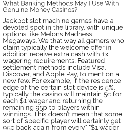
What Banking Methods May I Use With
Genuine Money Casinos?
Jackpot slot machine games have a
devoted spot in the library, with unique
options like Melons Madness
Megaways. We that way all gamers who
claim typically the welcome offer in
addition receive extra cash with 1x
wagering requirements. Featured
settlement methods include Visa,
Discover, and Apple Pay, to mention a
new few. For example, if the residence
edge of the certain slot device is 5%,
typically the casino will maintain 5c for
each $1 wager and returning the
remaining 95p to players within
winnings. This doesn’t mean that some
sort of specific player will certainly get
95c back again from every" "$1 wager