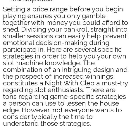
Setting a price range before you begin
playing ensures you only gamble
together with money you could afford to
shed. Dividing your bankroll straight into
smaller sessions can easily help prevent
emotional decision-making during
participate in. Here are several specific
strategies in order to help you your own
slot machine knowledge. The
combination of an intriguing design and
the prospect of increased winnings
constitutes a Night With Cleo a must-try
regarding slot enthusiasts. There are
tons regarding game-specific strategies
a person can use to lessen the house
edge. However, not everyone wants to
consider typically the time to
understand those strategies.