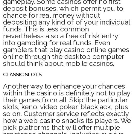
gameplay. Some casinos offer no first
deposit bonuses, which permit you to
chance for real money without
depositing any kind of of your individual
funds. This is less common
nevertheless also a free of risk entry
into gambling for real funds. Even
gamblers that play casino online games
online through the desktop computer
should think about mobile casinos.
CLASSIC SLOTS
Another way to enhance your chances
within the casino is definitely not to play
their games from all. Skip the particular
slots, keno, video poker, blackjack, plus
so on. Customer service reflects exactly
how a web casino snacks its players. We
pick platforms that will offer multiple