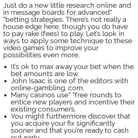
Just do a new little research online and
in message boards for advanced"
"betting strategies. There’s not really a
house edge here, though you do have
to pay rake (fees) to play. Let’s look in
ways to apply some technique to these
video games to improve your
possibilities even more.
It’s ok to max away your bet when the
bet amounts are low.
John Isaac is one of the editors with
online-gambling. com.
Many casinos use" "free rounds to
entice new players and incentive their
existing consumers.
You might furthermore discover that
you acquire your fix significantly
sooner and that you’re ready to cash
out early.