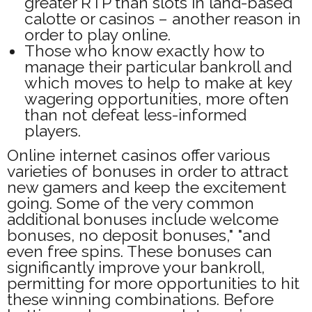
greater RTP than slots in land-based
calotte or casinos – another reason in
order to play online.
Those who know exactly how to
manage their particular bankroll and
which moves to help to make at key
wagering opportunities, more often
than not defeat less-informed
players.
Online internet casinos offer various
varieties of bonuses in order to attract
new gamers and keep the excitement
going. Some of the very common
additional bonuses include welcome
bonuses, no deposit bonuses," "and
even free spins. These bonuses can
significantly improve your bankroll,
permitting for more opportunities to hit
these winning combinations. Before