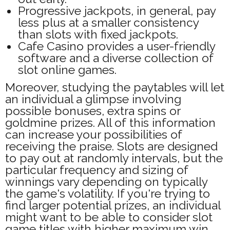
Progressive jackpots, in general, pay
less plus at a smaller consistency
than slots with fixed jackpots.
Cafe Casino provides a user-friendly
software and a diverse collection of
slot online games.
Moreover, studying the paytables will let
an individual a glimpse involving
possible bonuses, extra spins or
goldmine prizes. All of this information
can increase your possibilities of
receiving the praise. Slots are designed
to pay out at randomly intervals, but the
particular frequency and sizing of
winnings vary depending on typically
the game's volatility. If you're trying to
find larger potential prizes, an individual
might want to be able to consider slot
game titles with higher maximum win